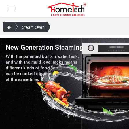
Steam Oven
New Generation Steaming
With the patented built-in water tank,
and with the multi level racks means
different kinds of food
can be cooked together
at the same time.