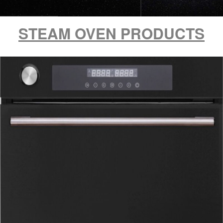
STEAM OVEN PRODUCTS