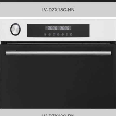
LV-DZX18C-NN
LV-DZX18C-BN