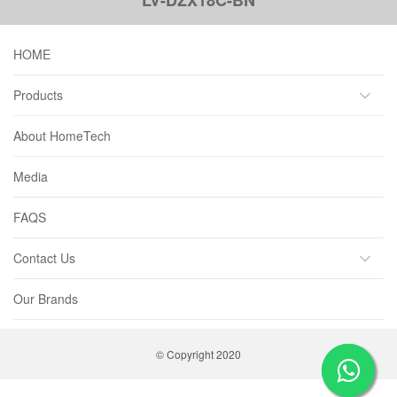
HOME
Products
About HomeTech
Media
FAQS
Contact Us
Our Brands
© Copyright 2020