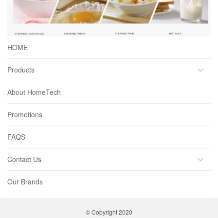
HOME
Products
About HomeTech
Promotions
FAQS
Contact Us
Our Brands
© Copyright 2020