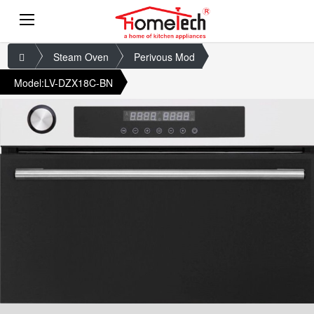
Steam Oven
Perivous Mod
Model:LV-DZX18C-BN