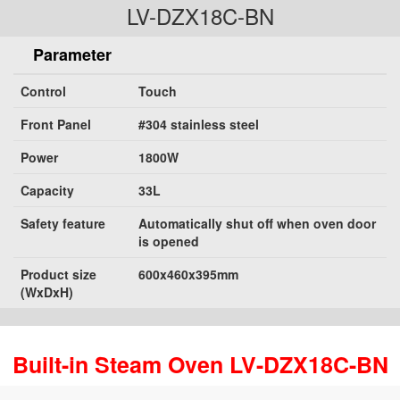
LV-DZX18C-BN
Parameter
Control
Touch
Front Panel
#304 stainless steel
Power
1800W
Capacity
33L
Safety feature
Automatically shut off when oven door
is opened
Product size
600x460x395mm
(WxDxH)
Built-in Steam Oven LV-DZX18C-BN