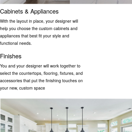
Cabinets & Appliances
With the layout in place, your designer will
help you choose the custom cabinets and
appliances that best fit your style and
functional needs.
Finishes
You and your designer will work together to
select the countertops, flooring, fixtures, and
accessories that put the finishing touches on
your new, custom space