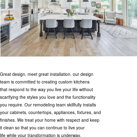
Great design, meet great installation. our design
team is committed to creating custom kitchens
that respond to the way you live your life without
scarifying the styles you love and the functionality
you require. Our remodeling team skillfully installs
your cabinets, countertops, appliances, fixtures, and
finishes. We treat your home with respect and keep
it clean so that you can continue to live your
life while your transformation is underway.