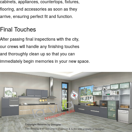
cabinets, appliances, countertops, fixtures,
flooring, and accessories as soon as they
arrive, ensuring perfect fit and function.
Final Touches
After passing final inspections with the city,
our crews will handle any finishing touches
and thoroughly clean up so that you can
immediately begin memories in your new space.