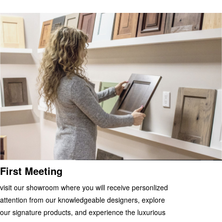
First Meeting
visit our showroom where you will receive personlized
attention from our knowledgeable designers, explore
our signature products, and experience the luxurious