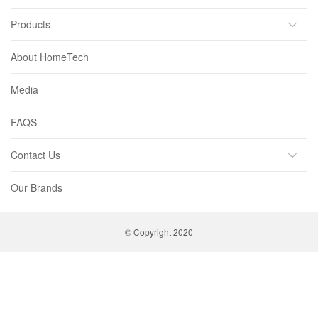
Products
About HomeTech
Media
FAQS
Contact Us
Our Brands
© Copyright 2020