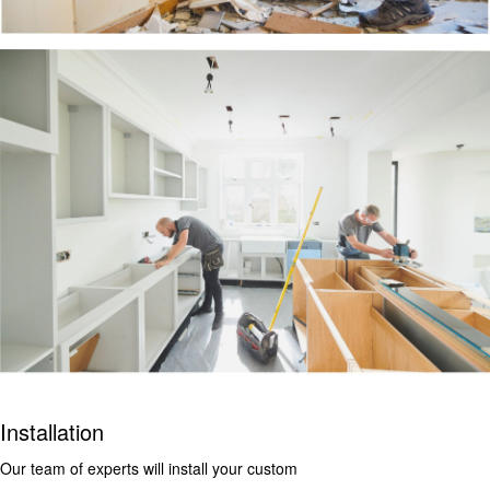
Installation
Our team of experts will install your custom