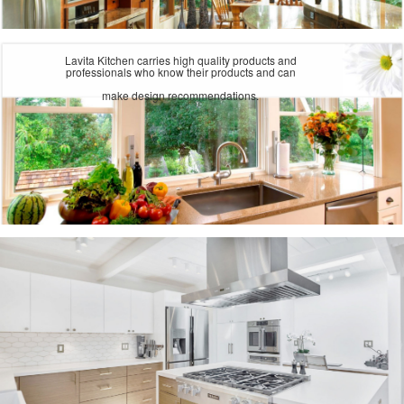
Lavita Kitchen carries high quality products and
professionals who know their products and can
make design recommendations.