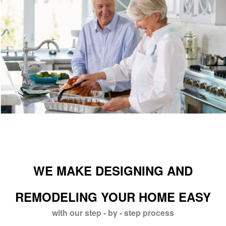
WE MAKE DESIGNING AND
REMODELING YOUR HOME EASY
with our step - by - step process