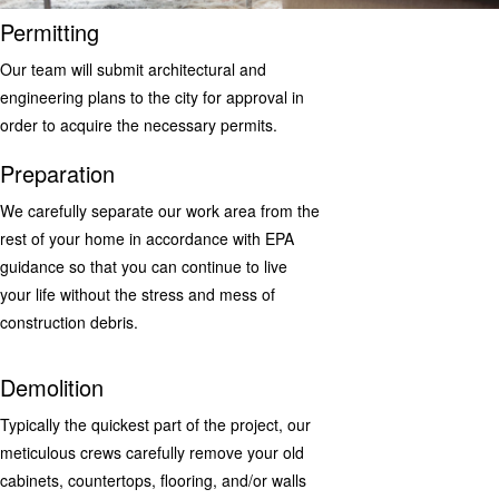
Permitting
Our team will submit architectural and
engineering plans to the city for approval in
order to acquire the necessary permits.
Preparation
We carefully separate our work area from the
rest of your home in accordance with EPA
guidance so that you can continue to live
your life without the stress and mess of
construction debris.
Demolition
Typically the quickest part of the project, our
meticulous crews carefully remove your old
cabinets, countertops, flooring, and/or walls