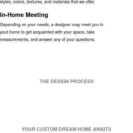
styles, colors, textures, and materials that we offer.
In-Home Meeting
Depending on your needs, a designer may meet you in
yout home to get acquainted with your space, take
measurements, and answer any of your questions.
THE DESIGN PROCESS
YOUR CUSTOM DREAM HOME AWAITS