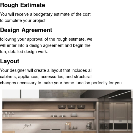
Rough Estimate
You will receive a budgetary estimate of the cost
to complete your project.
Design Agreement
following your approval of the rough estimate, we
will enter into a design agreement and begin the
fun, detailed design work.
Layout
Your designer will create a layout that includes all
cabinets, appliances, aceessories, and structural
changes necessary to make your home function perfectly for you.