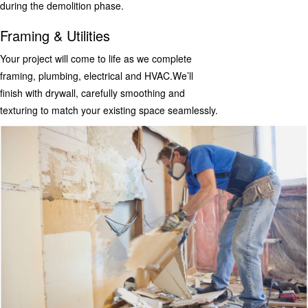
during the demolition phase.
Framing & Utilities
Your project will come to life as we complete
framing, plumbing, electrical and HVAC.We’ll
finish with drywall, carefully smoothing and
texturing to match your existing space seamlessly.