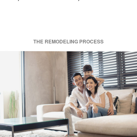
THE REMODELING PROCESS