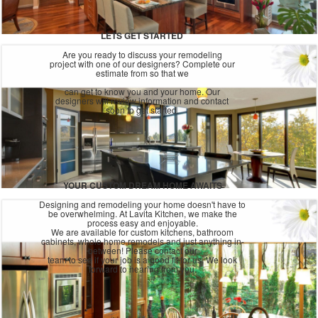
LETS GET STARTED
Are you ready to discuss your remodeling
project with one of our designers? Complete our
estimate from so that we
can get to know you and your home. Our
designers will review information and contact
soon to get started.
YOUR CUSTOM DREAM HOME AWAITS
Designing and remodeling your home doesn't have to
be overwhelming. At Lavita Kitchen, we make the
process easy and enjoyable.
We are available for custom kitchens, bathroom
cabinets, whole home remodels and just anything in-
between! Please contact our
team to see if your job is a good fit for us. We look
forward to hearing from you.