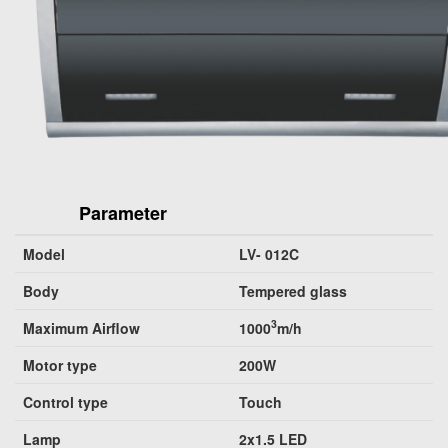
Parameter
Model
LV- 012C
Body
Tempered glass
3
Maximum Airflow
1000
m/h
Motor type
200W
Control type
Touch
Lamp
2x1.5 LED