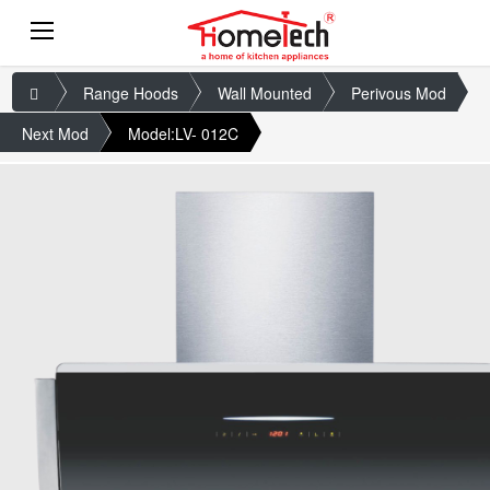
Range Hoods
Wall Mounted
Perivous Mod
Next Mod
Model:LV- 012C