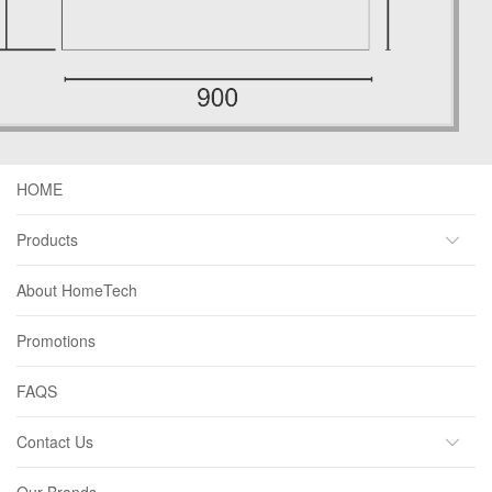
HOME
Products
About HomeTech
Promotions
FAQS
Contact Us
Our Brands