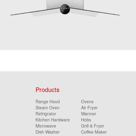
Products
Range Hood
Ovens
Steam Oven
Air Fryer
Refrigrator
Warmer
Kitchen Hardware
Hobs
Microwave
Grill & Fryer
Dish Washer
Coffee Maker