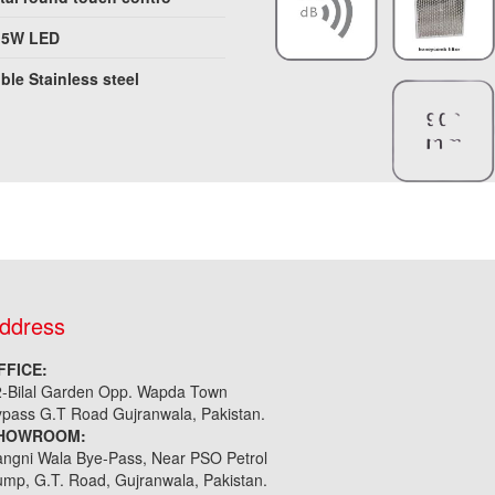
.5W LED
ble Stainless steel
ddress
FFICE:
2-Bilal Garden Opp. Wapda Town
pass G.T Road Gujranwala, Pakistan.
HOWROOM:
ngni Wala Bye-Pass, Near PSO Petrol
mp, G.T. Road, Gujranwala, Pakistan.