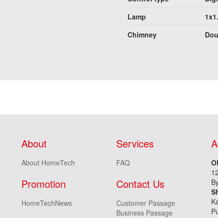
Lamp
1x1
Chimney
Dou
About
Services
A
About HomeTech
FAQ
O
1
Promotion
Contact Us
By
S
Ka
HomeTechNews
Customer Passage
Pu
Business Passage