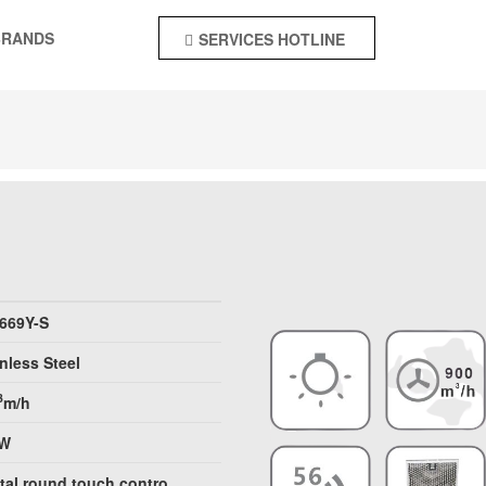
BRANDS
SERVICES HOTLINE
+92-55-4244142
 669Y-S
nless Steel
3
m/h
0W
ital round touch contro