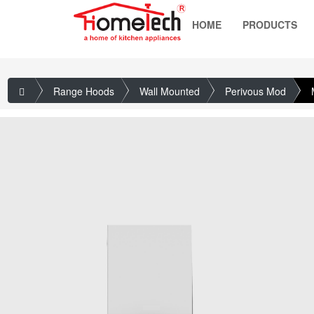
HOME
PRODUCTS
Range Hoods
Wall Mounted
Perivous Mod