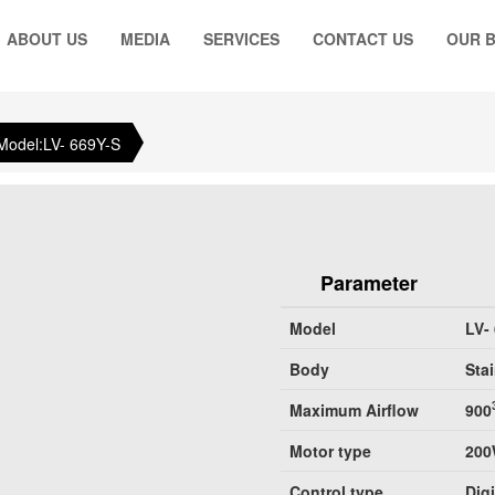
ABOUT US
MEDIA
SERVICES
CONTACT US
OUR 
Model:LV- 669Y-S
Parameter
Model
LV-
Body
Stai
Maximum Airflow
900
Motor type
20
Control type
Dig