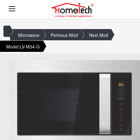
Microwave
Perivous Mod
Next Mod
Model:LV-M34-G