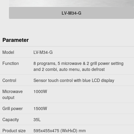
LV-M34-G
Parameter
Model
LV-M34-G
Function
8 programs, 5 microwave & 2 grill power setting
and 2 combi, auto menu, auto defrost
Control
Sensor touch control with blue LCD display
Microwave
1000W
output
Grill power
1500W
Capacity
35L
Product size
595x455x475 (WxHxD) mm