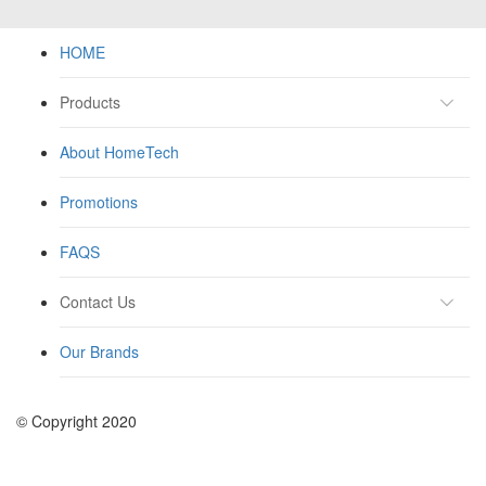
HOME
Products
About HomeTech
Promotions
FAQS
Contact Us
Our Brands
© Copyright 2020