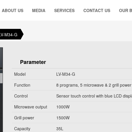
ABOUT US
MEDIA
SERVICES
CONTACT US
OUR 
LV-M34-G
Parameter
Model
LV-M34-G
Function
8 programs, 5 microwave & 2 grill power
Control
Sensor touch control with blue LCD disp
Microwave output
1000W
Grill power
1500W
Capacity
35L