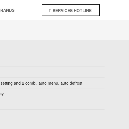
BRANDS
SERVICES HOTLINE
+92-55-4244142
 setting and 2 combi, auto menu, auto defrost
lay