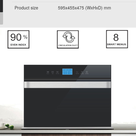
Product size
595x455x475 (WxHxD) mm