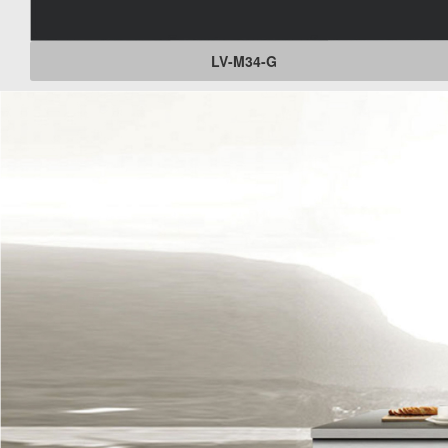
LV-M34-G