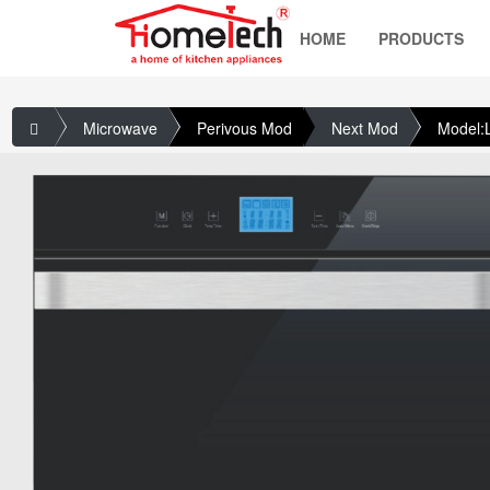
HOME
PRODUCTS
Microwave
Perivous Mod
Next Mod
Model: