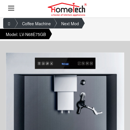
Coffee Machine
Next Mod
Model: LV-N68E75GB