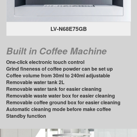
LV-N68E75GB
Built in Coﬀee Machine
One-click electronic touch control
Grind ﬁneness of coﬀee powder can be set up
Coﬀee volume from 30ml to 240ml adjustable
Removable water tank 2L
Removable water tank for easier cleaning
Removable waste water box for easier cleaning
Removable coﬀee ground box for easier cleaning
Automatic cleaning mode before make coﬀee
Standby function